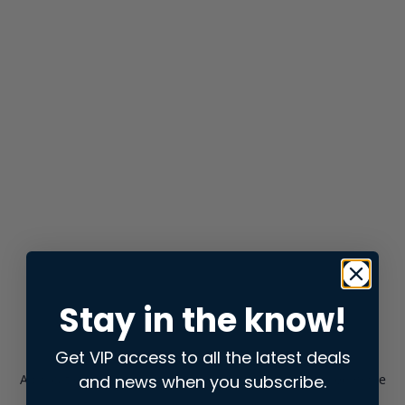
Stay in the know!
Get VIP access to all the latest deals
and news when you subscribe.
Application error: a
client
-side exception has occurred while
loading
store.snap.app
(see the
browser console
for more