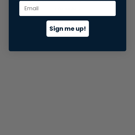
information).
Sign me up!