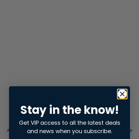
Stay in the know!
Get VIP access to all the latest deals
and news when you subscribe.
Application error: a
client
-side exception has occurred while
loading
store.snap.app
(see the
browser console
for more