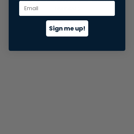
information).
Sign me up!