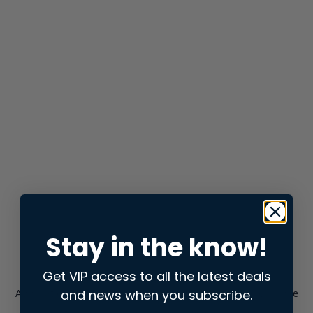
Stay in the know!
Get VIP access to all the latest deals
and news when you subscribe.
Application error: a
client
-side exception has occurred while
loading
store.snap.app
(see the
browser console
for more