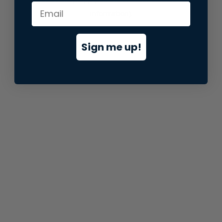
information).
Sign me up!