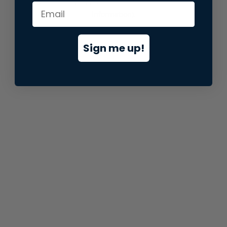
information).
Sign me up!