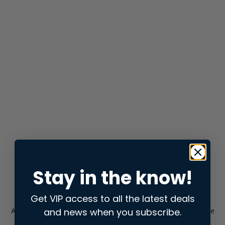
Stay in the know!
Get VIP access to all the latest deals
and news when you subscribe.
Application error: a
client
-side exception has occurred while
loading
store.snap.app
(see the
browser console
for more