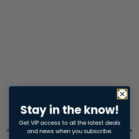
Stay in the know!
Get VIP access to all the latest deals
and news when you subscribe.
Application error: a
client
-side exception has occurred while
loading
store.snap.app
(see the
browser console
for more