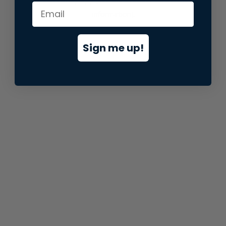
information).
Sign me up!