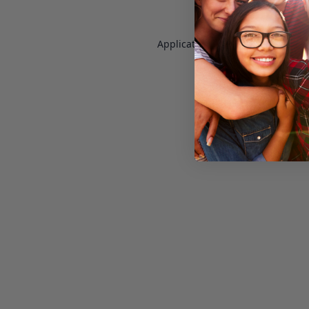
Application error: a
client
-side e