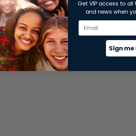
Get VIP access to all 
and news when yo
xception has occurred while loading
store.snap.app
(see the
brows
Sign me 