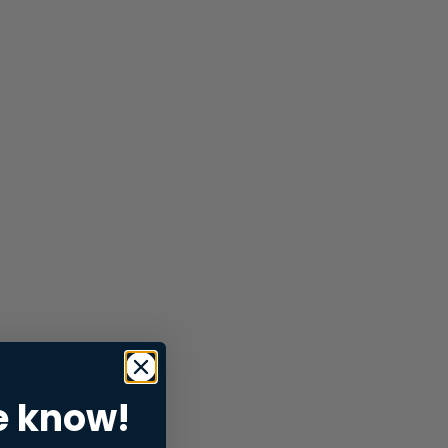
e know!