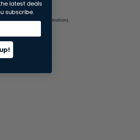
the latest deals
u subscribe.
er console
for more information).
up!