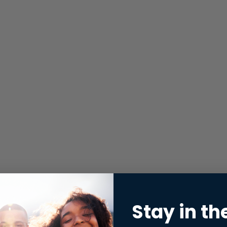
Stay in th