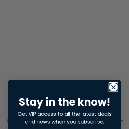
Stay in the know!
Get VIP access to all the latest deals
and news when you subscribe.
Application error: a
client
-side exception has occurred while
loading
store.snap.app
(see the
browser console
for more