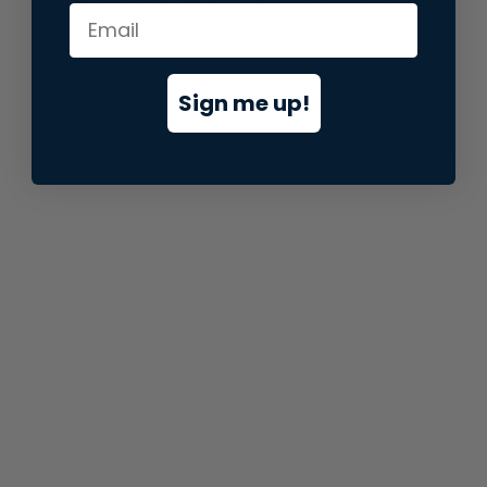
information).
Sign me up!