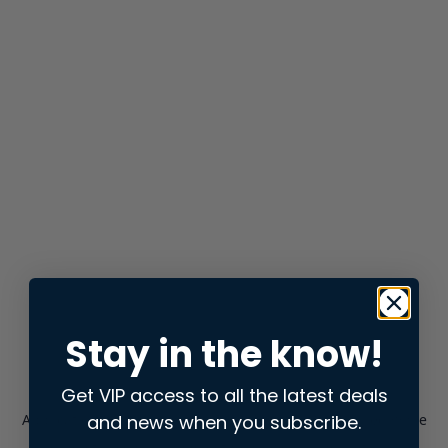
Stay in the know!
Get VIP access to all the latest deals
and news when you subscribe.
Application error: a
client
-side exception has occurred while
loading
store.snap.app
(see the
browser console
for more