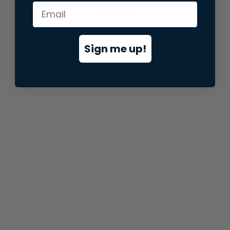
information).
Sign me up!