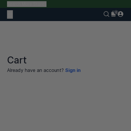
Search More Stores
Cart
Already have an account?
Sign in