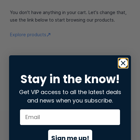
You don't have anything in your cart. Let's change that,
use the link below to start browsing our products.
Explore products
Stay in the know!
Get VIP access to all the latest deals
and news when you subscribe.
Sign me up!