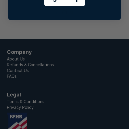
Stay In Touch
Company
About Us
Refunds & Cancellations
Contact Us
FAQs
Legal
Terms & Conditions
Privacy Policy