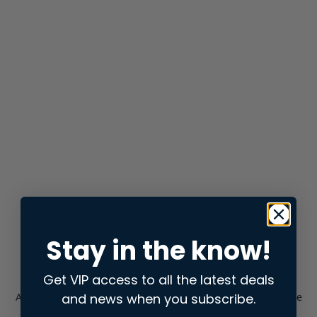
Stay in the know!
Get VIP access to all the latest deals
and news when you subscribe.
Application error: a
client
-side exception has occurred while
loading
store.snap.app
(see the
browser console
for more