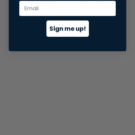
information).
Sign me up!