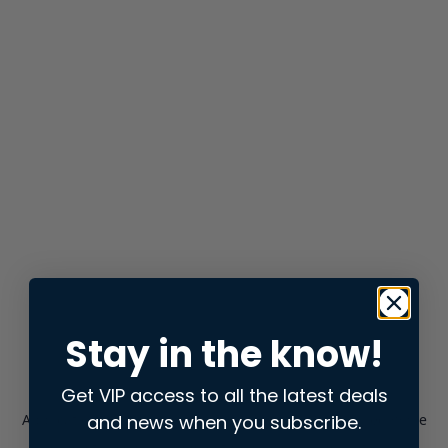
Stay in the know!
Get VIP access to all the latest deals
and news when you subscribe.
Application error: a
client
-side exception has occurred while
loading
store.snap.app
(see the
browser console
for more