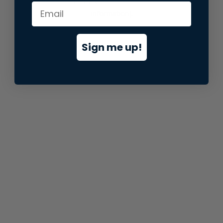
information).
Sign me up!