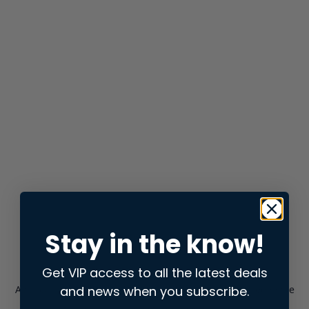
Stay in the know!
Get VIP access to all the latest deals
and news when you subscribe.
Application error: a
client
-side exception has occurred while
loading
store.snap.app
(see the
browser console
for more