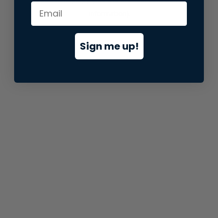
information).
Sign me up!