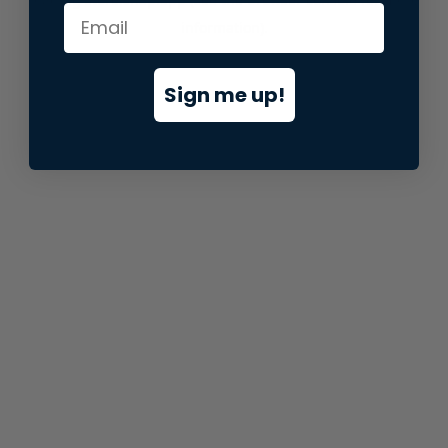
information).
Sign me up!