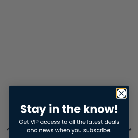
Stay in the know!
Get VIP access to all the latest deals
and news when you subscribe.
Application error: a
client
-side exception has occurred while
loading
store.snap.app
(see the
browser console
for more