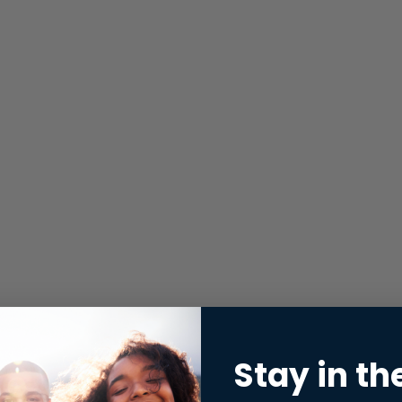
Stay in th