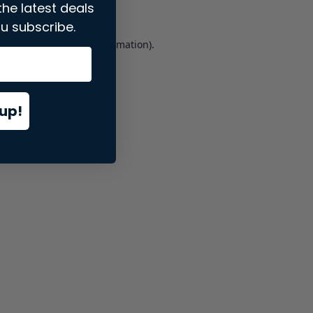
the latest deals
u subscribe.
er console
for more information).
up!