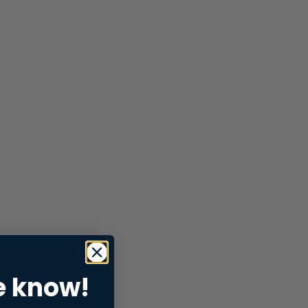
e know!