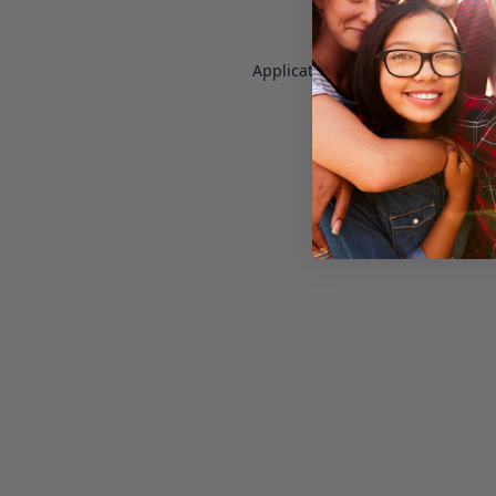
Application error: a
client
-side e