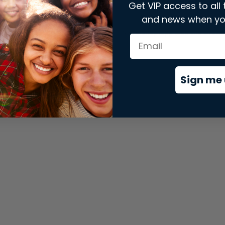
Get VIP access to all 
and news when yo
xception has occurred while loading
store.snap.app
(see the
brows
Sign me 