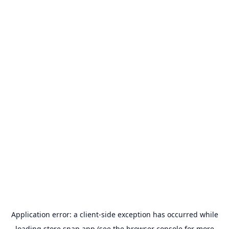
Application error: a
client
-side exception has occurred while
loading
store.snap.app
(see the
browser console
for more