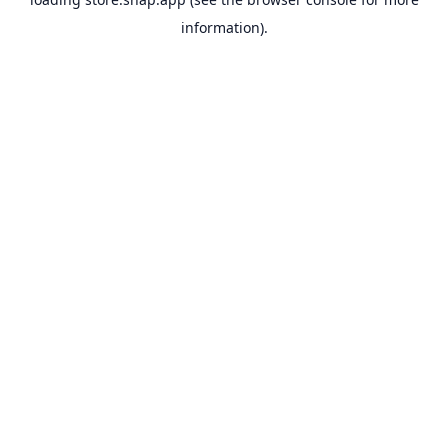
information).