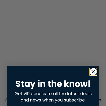
Stay in the know!
Get VIP access to all the latest deals
and news when you subscribe.
Application error: a
client
-side exception has occurred while
loading
store.snap.app
(see the
browser console
for more