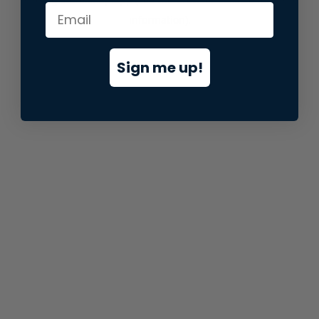
information).
Sign me up!