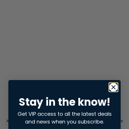
Stay in the know!
Get VIP access to all the latest deals
and news when you subscribe.
Application error: a
client
-side exception has occurred while
loading
store.snap.app
(see the
browser console
for more