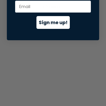
information).
Sign me up!