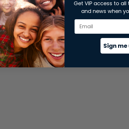
Get VIP access to all 
and news when yo
xception has occurred while loading
store.snap.app
(see the
brows
Sign me 