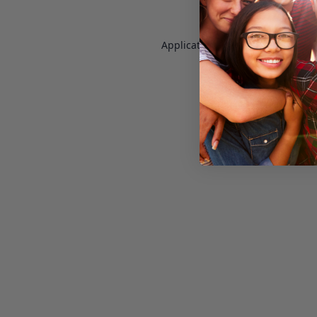
Application error: a
client
-side e