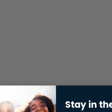
Stay in th