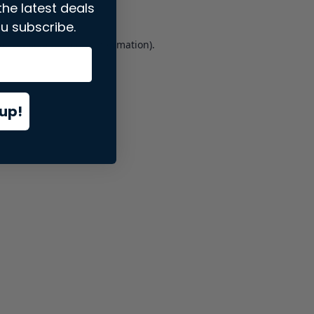
the latest deals
u subscribe.
er console
for more information).
up!