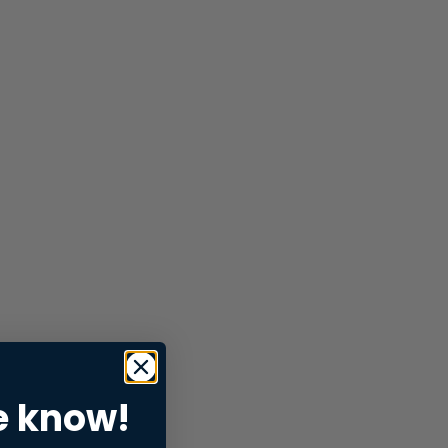
e know!