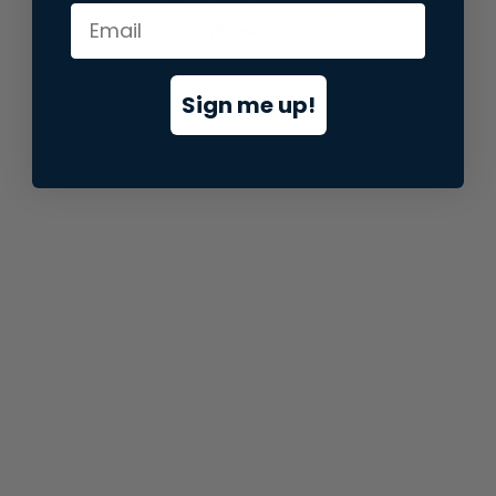
information).
Sign me up!