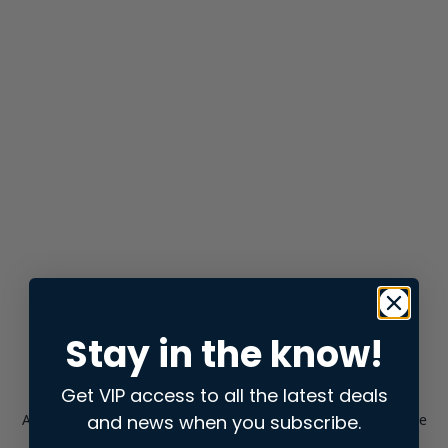
Stay in the know!
Get VIP access to all the latest deals
and news when you subscribe.
Application error: a
client
-side exception has occurred while
loading
store.snap.app
(see the
browser console
for more