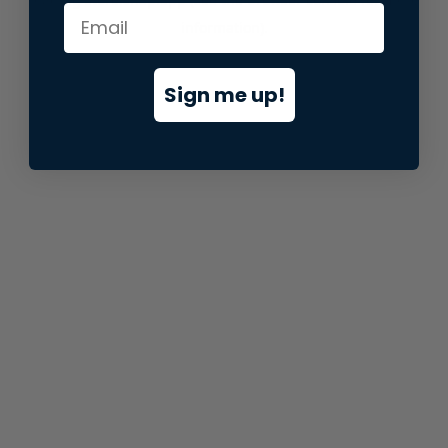
information).
Sign me up!