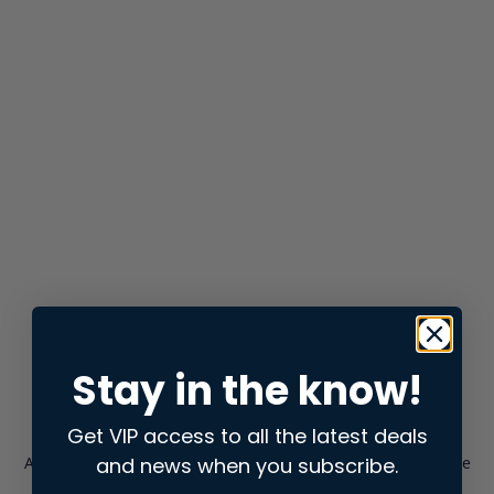
Stay in the know!
Get VIP access to all the latest deals
and news when you subscribe.
Application error: a
client
-side exception has occurred while
loading
store.snap.app
(see the
browser console
for more