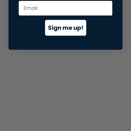
information).
Sign me up!