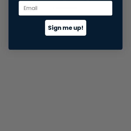
information).
Sign me up!