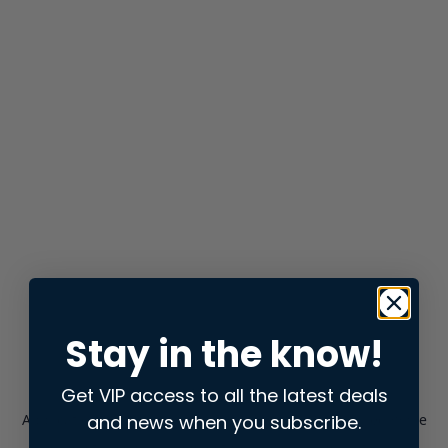
Stay in the know!
Get VIP access to all the latest deals
and news when you subscribe.
Application error: a
client
-side exception has occurred while
loading
store.snap.app
(see the
browser console
for more