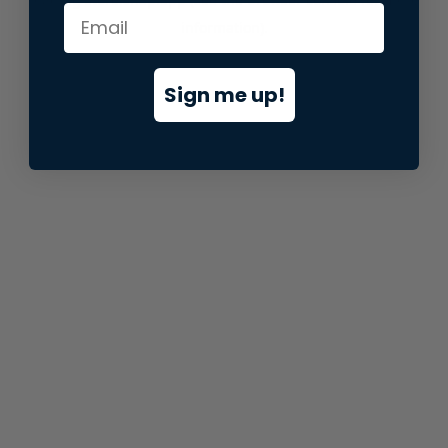
information).
Sign me up!