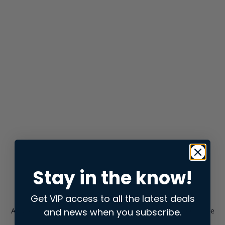
Stay in the know!
Get VIP access to all the latest deals
and news when you subscribe.
Application error: a
client
-side exception has occurred while
loading
store.snap.app
(see the
browser console
for more