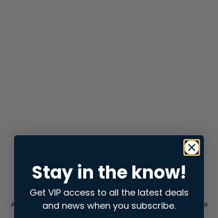
Stay in the know!
Get VIP access to all the latest deals
and news when you subscribe.
Application error: a
client
-side exception has occurred while
loading
store.snap.app
(see the
browser console
for more