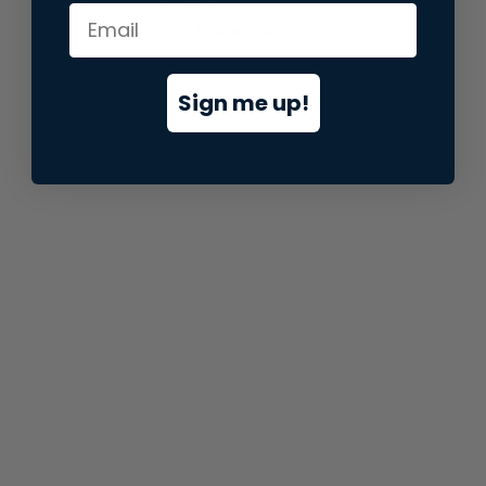
information).
Sign me up!