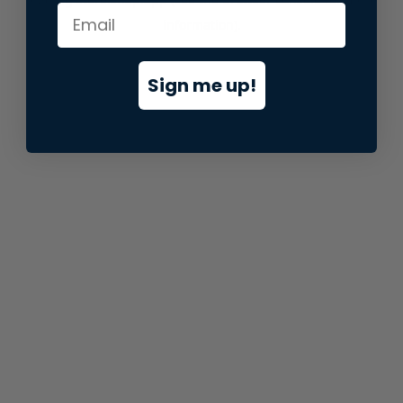
information).
Sign me up!