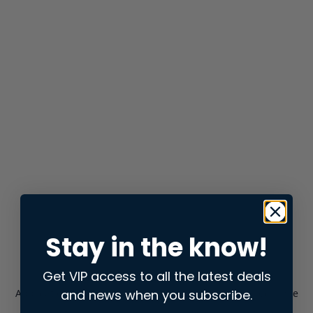
Stay in the know!
Get VIP access to all the latest deals
and news when you subscribe.
Application error: a
client
-side exception has occurred while
loading
store.snap.app
(see the
browser console
for more