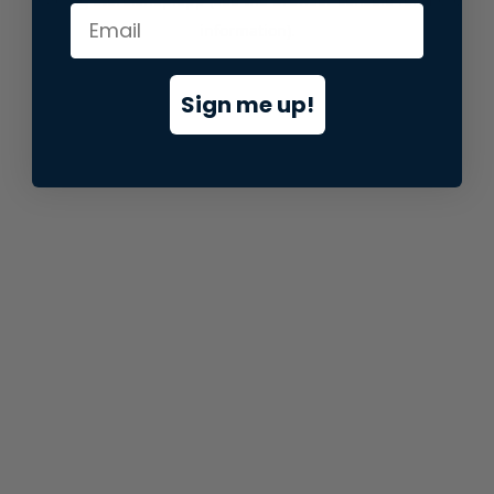
information).
Sign me up!