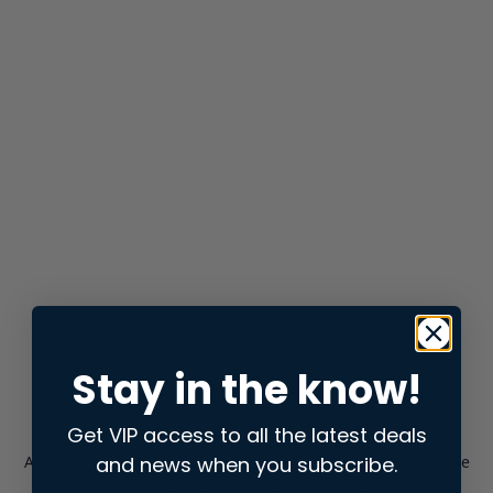
Stay in the know!
Get VIP access to all the latest deals
and news when you subscribe.
Application error: a
client
-side exception has occurred while
loading
store.snap.app
(see the
browser console
for more