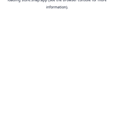
information).