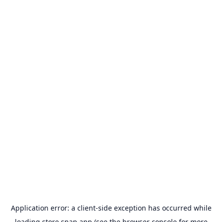
Application error: a
client
-side exception has occurred while
loading
store.snap.app
(see the
browser console
for more