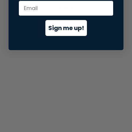
information).
Sign me up!