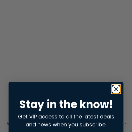
Stay in the know!
Get VIP access to all the latest deals
and news when you subscribe.
Application error: a
client
-side exception has occurred while
loading
store.snap.app
(see the
browser console
for more