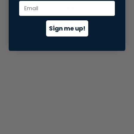
information).
Sign me up!