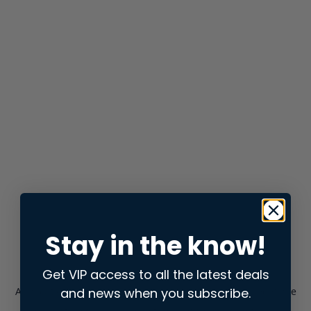
Stay in the know!
Get VIP access to all the latest deals
and news when you subscribe.
Application error: a
client
-side exception has occurred while
loading
store.snap.app
(see the
browser console
for more