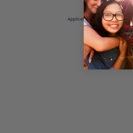
Application error: a
client
-side e