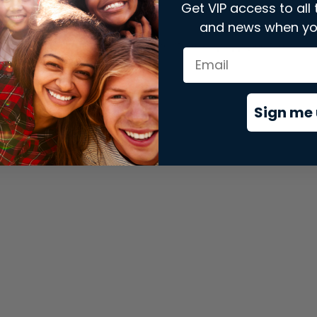
Get VIP access to all 
and news when yo
xception has occurred while loading
store.snap.app
(see the
brows
Sign me 