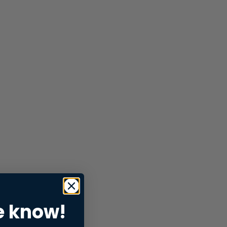
e know!