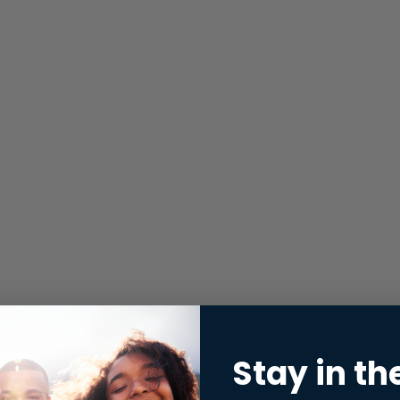
Stay in th