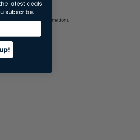
the latest deals
u subscribe.
er console
for more information).
up!