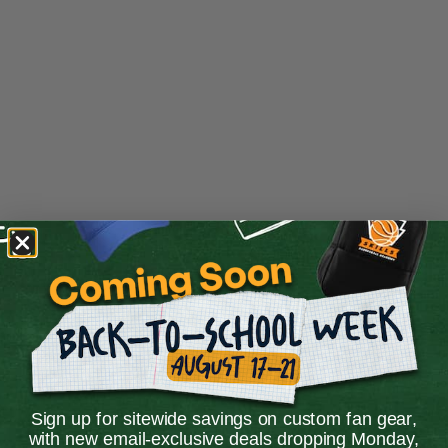
Sign up for sitewide savings on custom fan gear,
Application error: a
client
-side exception has occurred while
with new email-exclusive deals dropping Monday,
loading
store.snap.app
(see the
browser console
for more