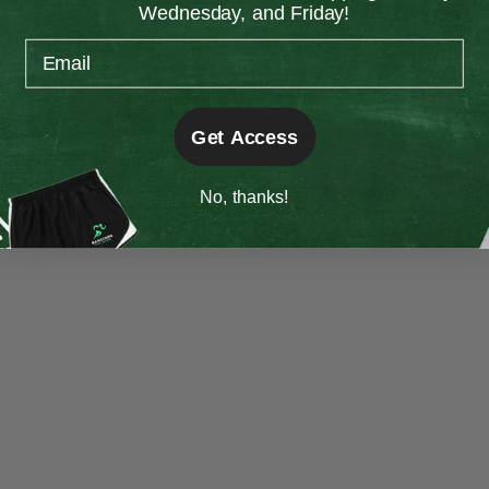
Wednesday, and Friday!
information).
Email
Get Access
No, thanks!