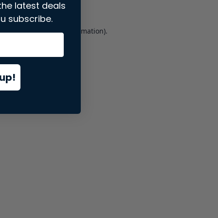
the latest deals
u subscribe.
er console
for more information).
up!