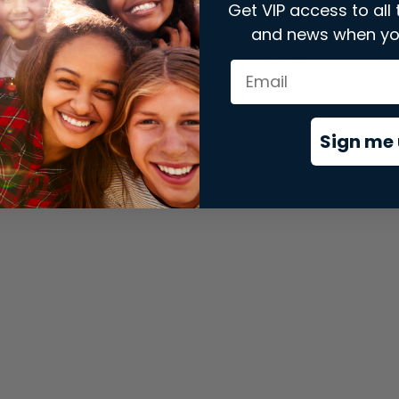
Get VIP access to all 
and news when yo
xception has occurred while loading
store.snap.app
(see the
brows
Sign me 