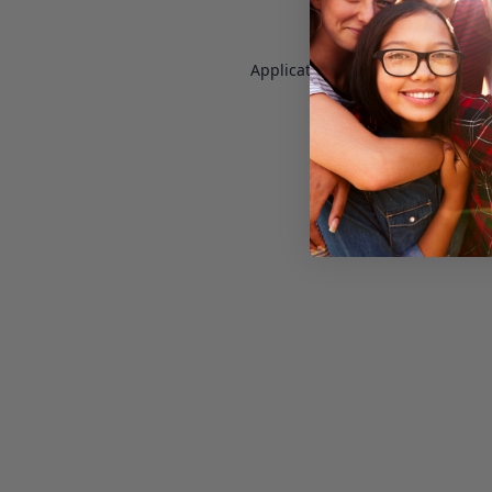
Application error: a
client
-side e