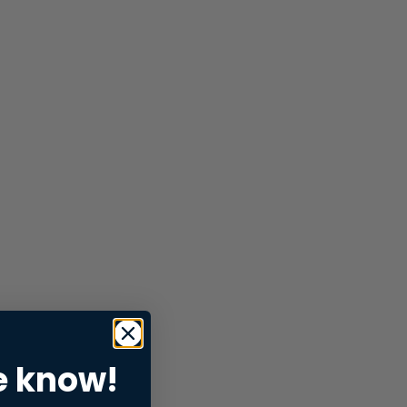
e know!