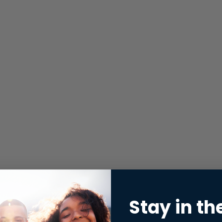
Stay in th