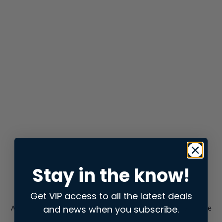
Stay in the know!
Get VIP access to all the latest deals
and news when you subscribe.
Application error: a
client
-side exception has occurred while
loading
store.snap.app
(see the
browser console
for more