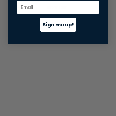
information).
Sign me up!