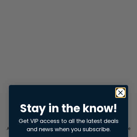
Stay in the know!
Get VIP access to all the latest deals
and news when you subscribe.
Application error: a
client
-side exception has occurred while
loading
store.snap.app
(see the
browser console
for more