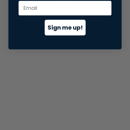
information).
Sign me up!