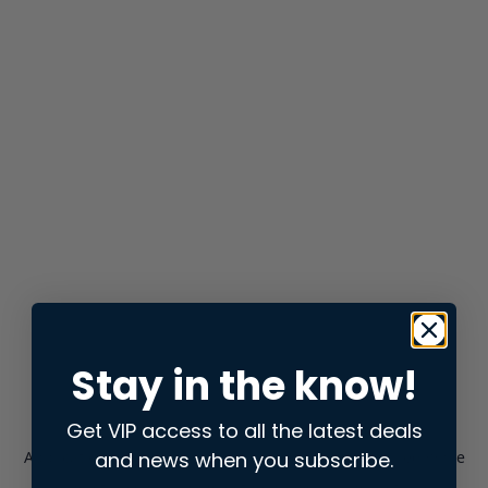
Stay in the know!
Get VIP access to all the latest deals
and news when you subscribe.
Application error: a
client
-side exception has occurred while
loading
store.snap.app
(see the
browser console
for more