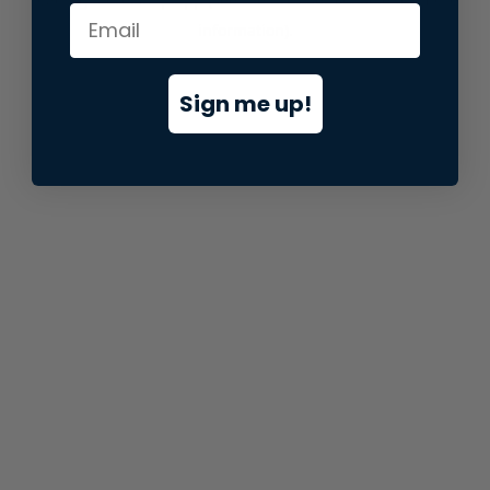
information).
Sign me up!