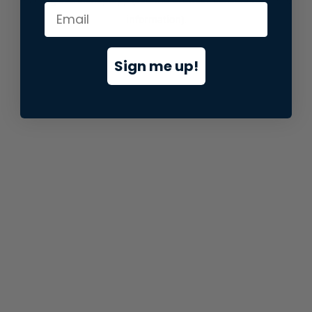
information).
Sign me up!