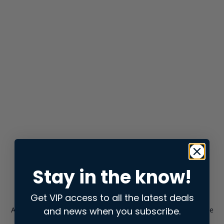
Stay in the know!
Get VIP access to all the latest deals
and news when you subscribe.
Application error: a
client
-side exception has occurred while
loading
store.snap.app
(see the
browser console
for more