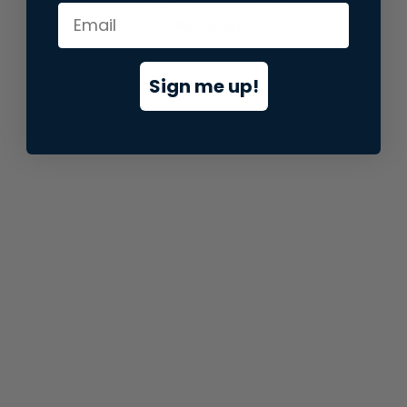
information).
Sign me up!