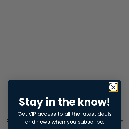
Stay in the know!
Get VIP access to all the latest deals
and news when you subscribe.
Application error: a
client
-side exception has occurred while
loading
store.snap.app
(see the
browser console
for more