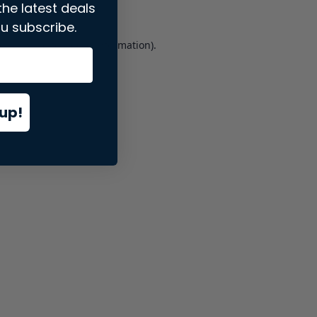
the latest deals
u subscribe.
er console
for more information).
up!