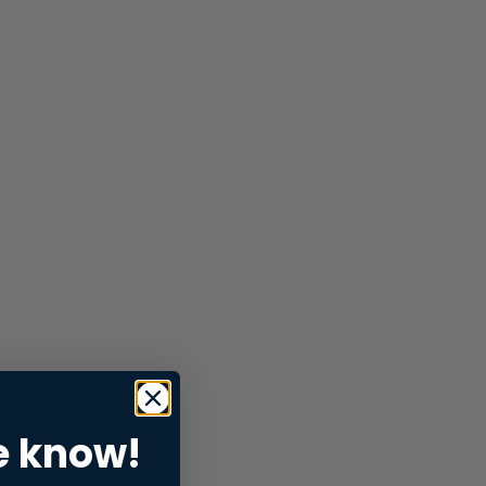
e know!