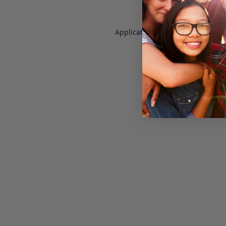
Application error: a
client
-side e