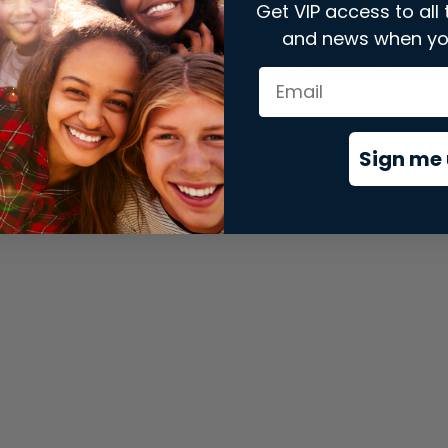
Get VIP access to all 
and news when yo
xception has occurred while loading
store.snap.app
(see the
brows
Sign me 