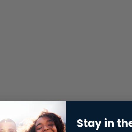
Stay in th