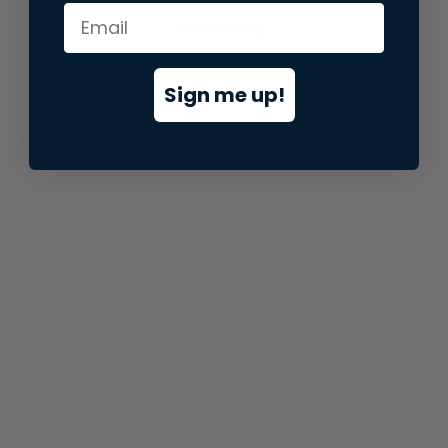
information).
Sign me up!