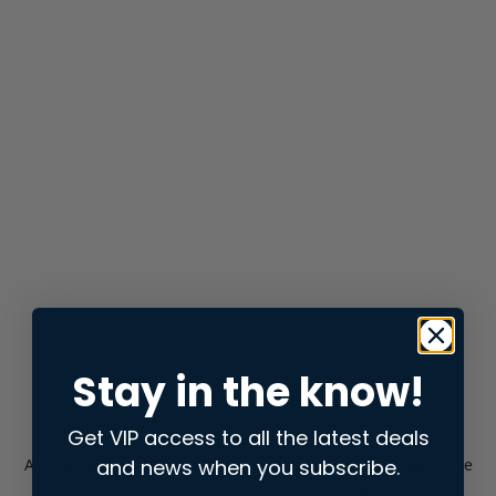
Stay in the know!
Get VIP access to all the latest deals
and news when you subscribe.
Application error: a
client
-side exception has occurred while
loading
store.snap.app
(see the
browser console
for more