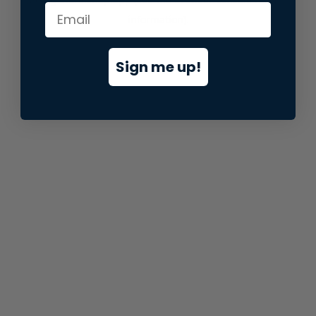
information).
Sign me up!