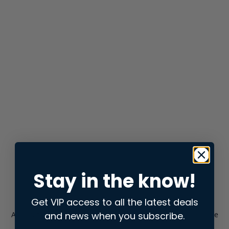
Stay in the know!
Get VIP access to all the latest deals
and news when you subscribe.
Application error: a
client
-side exception has occurred while
loading
store.snap.app
(see the
browser console
for more