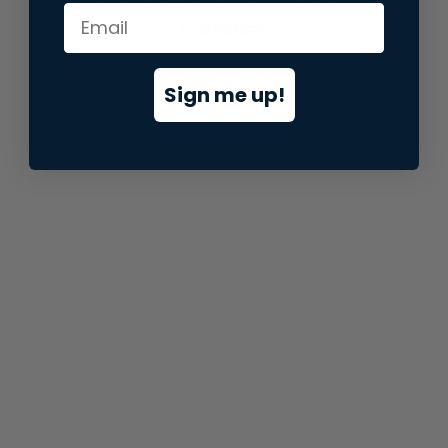
information).
Sign me up!