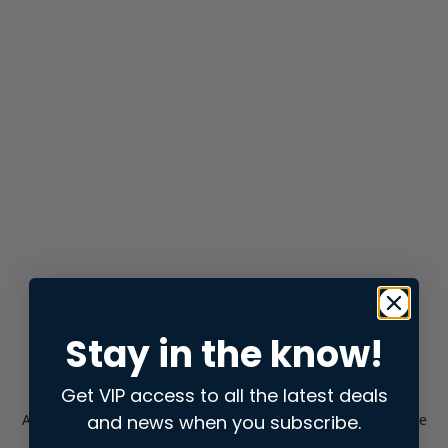
Stay in the know!
Get VIP access to all the latest deals
and news when you subscribe.
Application error: a
client
-side exception has occurred while
loading
store.snap.app
(see the
browser console
for more