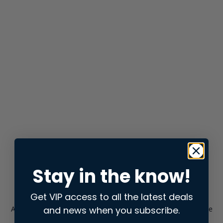
Stay in the know!
Get VIP access to all the latest deals
and news when you subscribe.
Application error: a
client
-side exception has occurred while
loading
store.snap.app
(see the
browser console
for more