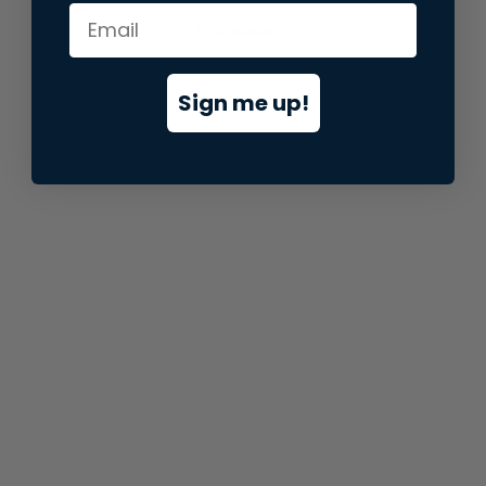
information).
Sign me up!