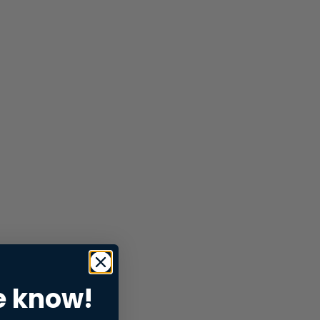
e know!