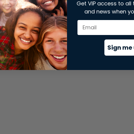
Get VIP access to all 
and news when yo
xception has occurred while loading
store.snap.app
(see the
brows
Sign me 