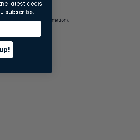
the latest deals
u subscribe.
er console
for more information).
up!