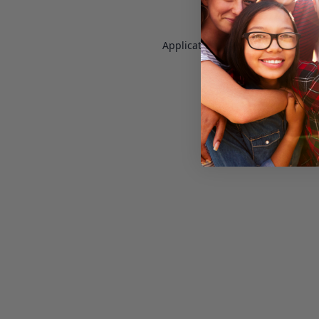
Application error: a
client
-side e