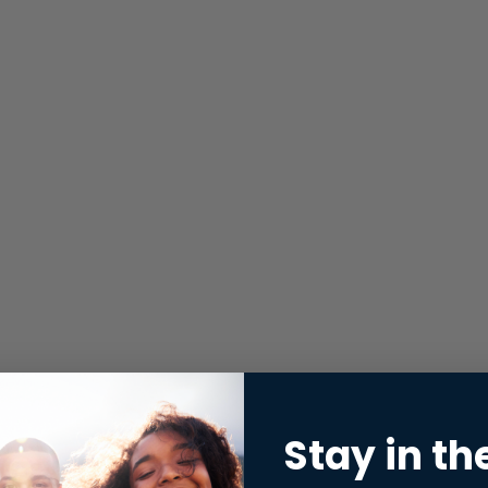
Stay in th