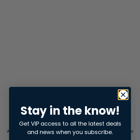
Stay in the know!
Get VIP access to all the latest deals
and news when you subscribe.
Application error: a
client
-side exception has occurred while
loading
store.snap.app
(see the
browser console
for more