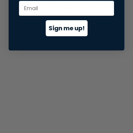
information).
Sign me up!