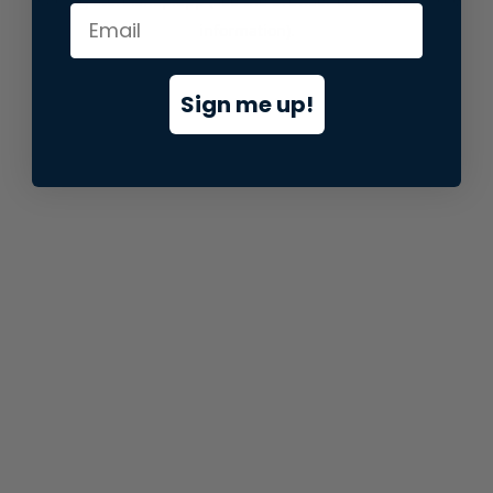
information).
Sign me up!