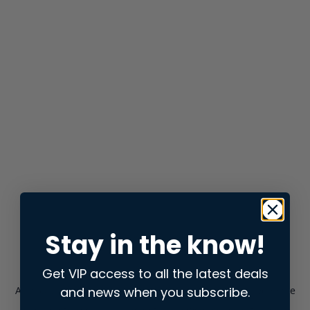
Stay in the know!
Get VIP access to all the latest deals
and news when you subscribe.
Application error: a
client
-side exception has occurred while
loading
store.snap.app
(see the
browser console
for more