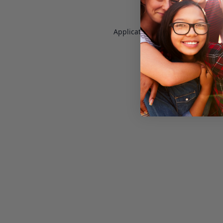
Application error: a
client
-side e