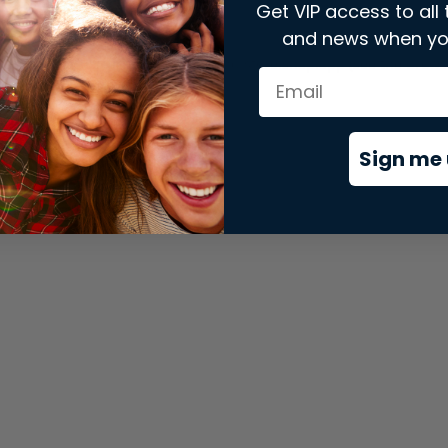
Get VIP access to all 
and news when yo
xception has occurred while loading
store.snap.app
(see the
brows
Sign me 