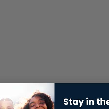
Stay in th