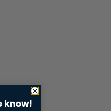
e know!