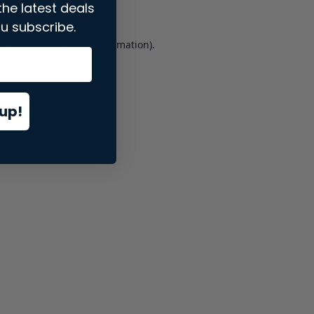
the latest deals
u subscribe.
er console
for more information).
up!