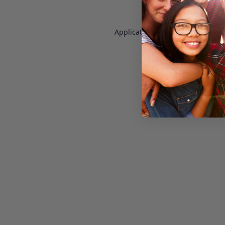
Application error: a
client
-side e