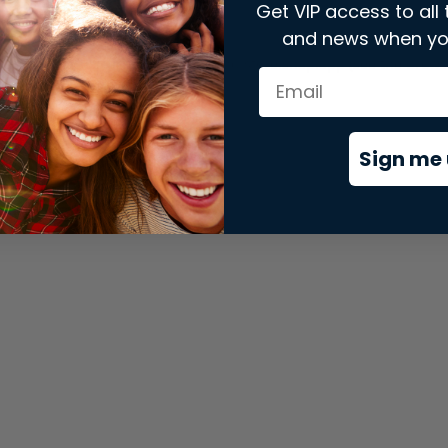
Get VIP access to all 
and news when yo
xception has occurred while loading
store.snap.app
(see the
brows
Sign me 