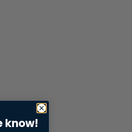
e know!