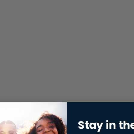
Stay in th