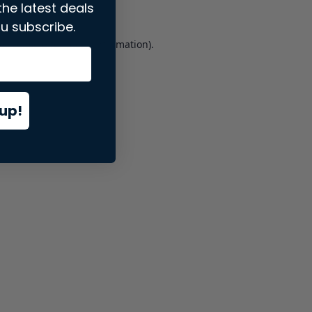
the latest deals
u subscribe.
er console
for more information).
up!