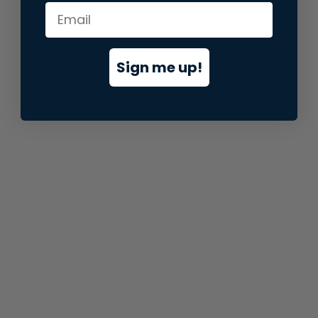
information).
Sign me up!