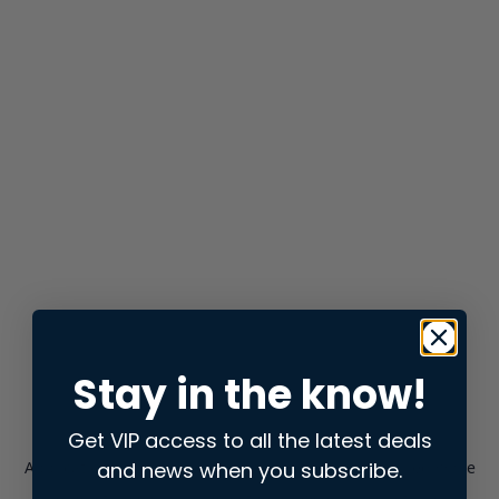
Stay in the know!
Get VIP access to all the latest deals
and news when you subscribe.
Application error: a
client
-side exception has occurred while
loading
store.snap.app
(see the
browser console
for more