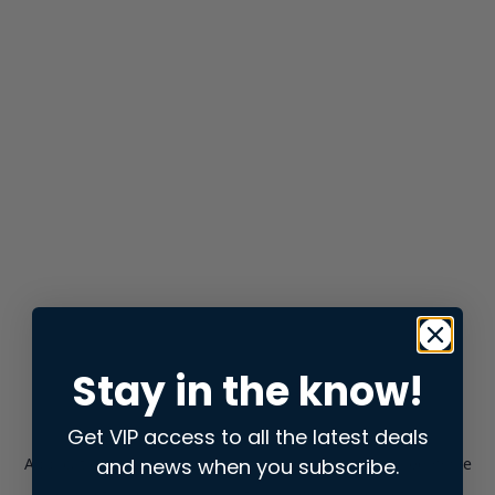
Stay in the know!
Get VIP access to all the latest deals
and news when you subscribe.
Application error: a
client
-side exception has occurred while
loading
store.snap.app
(see the
browser console
for more