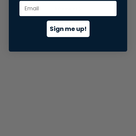
information).
Sign me up!