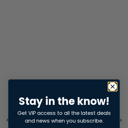
Stay in the know!
Get VIP access to all the latest deals
and news when you subscribe.
Application error: a
client
-side exception has occurred while
loading
store.snap.app
(see the
browser console
for more