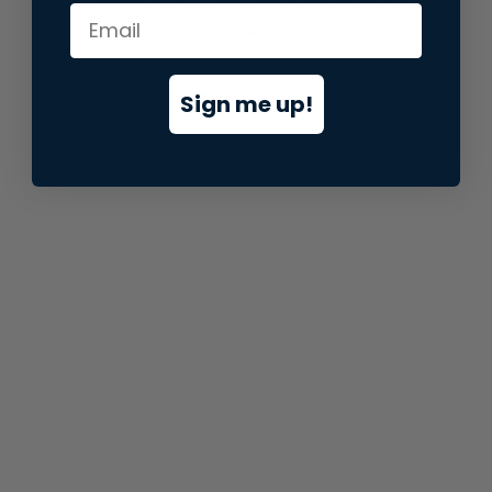
information).
Sign me up!